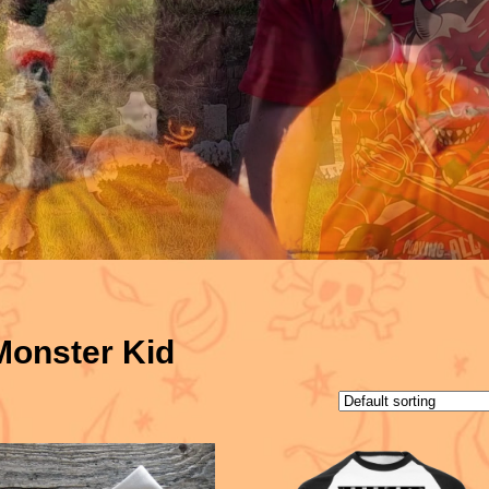
Monster Kid