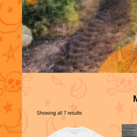
Showing all 7 results