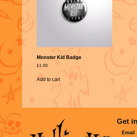
Monster Kid Badge
£
1.00
Add to cart
Get i
Email