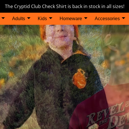
The Cryptid Club Check Shirt is back in stock in all sizes!
Adults
Kids
Homeware
Accessories