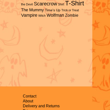
T-Shirt
Scarecrow
the Devil
Shirt
The Mummy
Time's Up
Trick or Treat
Vampire
Wolfman
Zombie
Witch
Contact
About
Delivery and Returns