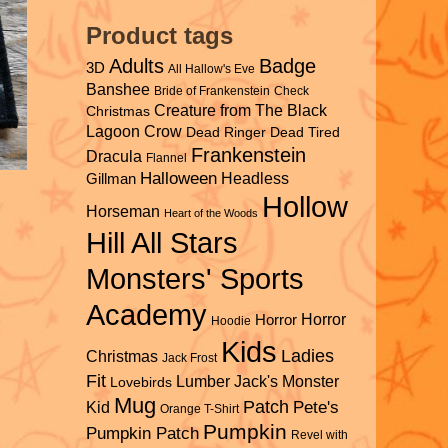
Product tags
Adults
Badge
3D
All Hallow's Eve
Banshee
Bride of Frankenstein
Check
Creature from The Black
Christmas
Lagoon
Crow
Dead Ringer
Dead Tired
Frankenstein
Dracula
Flannel
Halloween
Headless
Gillman
Hollow
Horseman
Heart of the Woods
Hill All Stars
Monsters' Sports
Academy
Horror
Horror
Hoodie
Kids
Ladies
Christmas
Jack Frost
Fit
Lumber Jack's
Monster
Lovebirds
Mug
Patch
Pete's
Kid
Orange T-Shirt
Pumpkin
Pumpkin Patch
Revel with