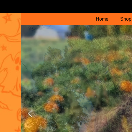
Home
Shop