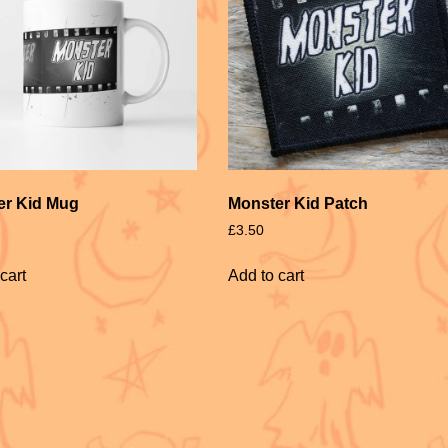
er Kid Mug
Monster Kid Patch
£
3.50
cart
Add to cart