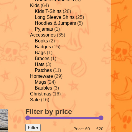
Kids
(64)
Kids T-Shirts
(28)
Long Sleeve Shirts
(25)
Hoodies & Jumpers
(5)
Pyjamas
(1)
Accessories
(35)
Books
(2)
Badges
(15)
Bags
(1)
Braces
(1)
Hats
(3)
Patches
(11)
Homeware
(29)
Mugs
(24)
Baubles
(3)
Christmas
(16)
Sale
(16)
Filter by price
Filter
Price:
£0
—
£20