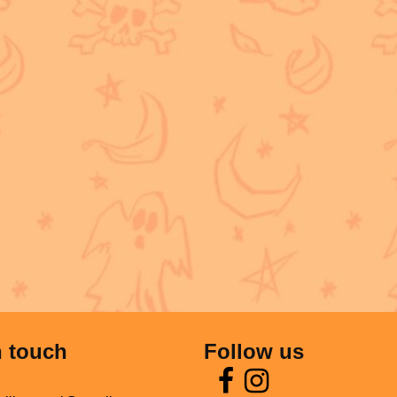
n touch
Follow us