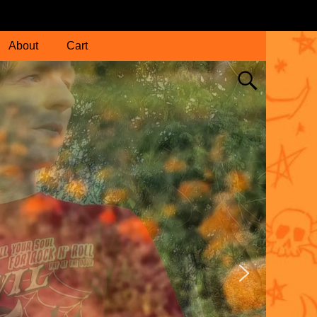
About
Cart