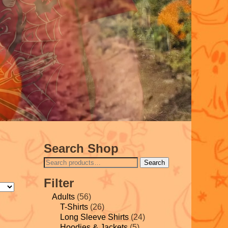
Search Shop
Search
Filter
Adults
(56)
T-Shirts
(26)
Long Sleeve Shirts
(24)
Hoodies & Jackets
(5)