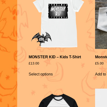
MONSTER KID – Kids T-Shirt
Monste
£
13.00
£
5.00
Select options
Add to 