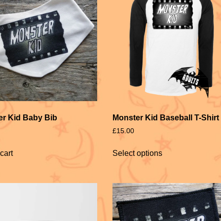
r Kid Baby Bib
Monster Kid Baseball T-Shirt
£
15.00
cart
Select options