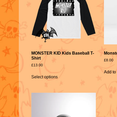
MONSTER KID Kids Baseball T-
Monst
Shirt
£
8.00
£
13.00
Add to 
Select options