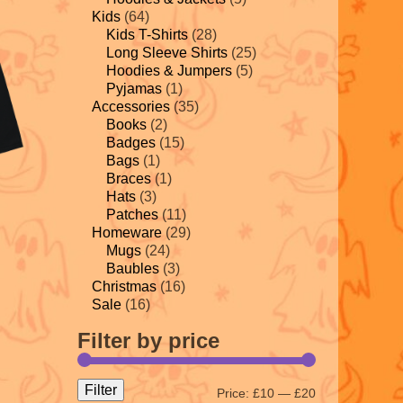
Kids
(64)
Kids T-Shirts
(28)
Long Sleeve Shirts
(25)
Hoodies & Jumpers
(5)
Pyjamas
(1)
Accessories
(35)
Books
(2)
Badges
(15)
Bags
(1)
Braces
(1)
Hats
(3)
Patches
(11)
Homeware
(29)
Mugs
(24)
Baubles
(3)
Christmas
(16)
Sale
(16)
Filter by price
Filter
Price:
£10
—
£20