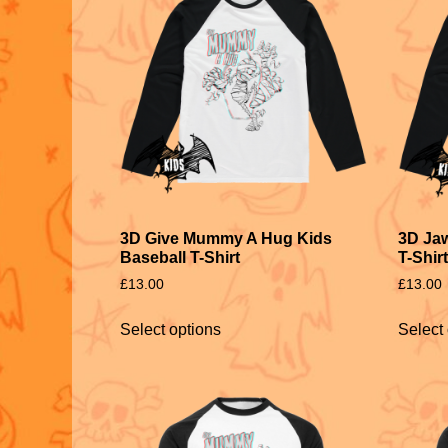
3D Give Mummy A Hug Kids
3D Jaw
Baseball T-Shirt
T-Shirt
£
13.00
£
13.00
Select options
Select