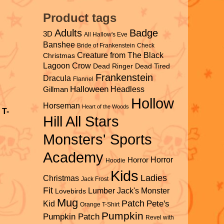
Product tags
Adults
Badge
3D
All Hallow's Eve
Banshee
Bride of Frankenstein
Check
Creature from The Black
Christmas
Lagoon
Crow
Dead Ringer
Dead Tired
Frankenstein
Dracula
Flannel
Halloween
Headless
Gillman
Hollow
Horseman
Heart of the Woods
 T-
Hill All Stars
Monsters' Sports
Academy
Horror
Horror
Hoodie
Kids
Ladies
Christmas
Jack Frost
Fit
Lumber Jack's
Monster
Lovebirds
Mug
Patch
Pete's
Kid
Orange T-Shirt
Pumpkin
Pumpkin Patch
Revel with