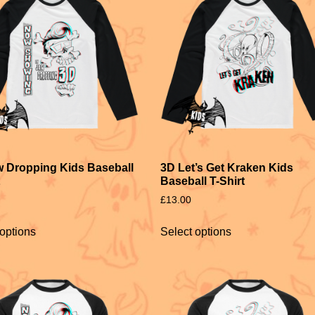
 Dropping Kids Baseball
3D Let’s Get Kraken Kids
Baseball T-Shirt
£
13.00
 options
Select options