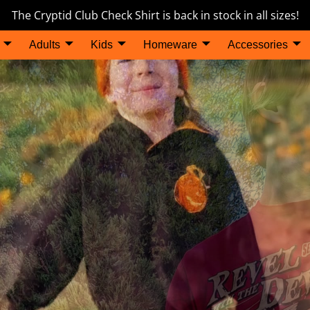
The Cryptid Club Check Shirt is back in stock in all sizes!
Adults
Kids
Homeware
Accessories