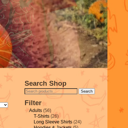
Search Shop
Search
Filter
Adults
(56)
T-Shirts
(26)
Long Sleeve Shirts
(24)
Hoodies & Jackets
(5)