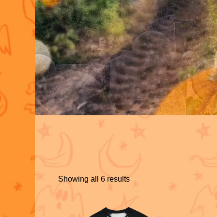
Showing all 6 results