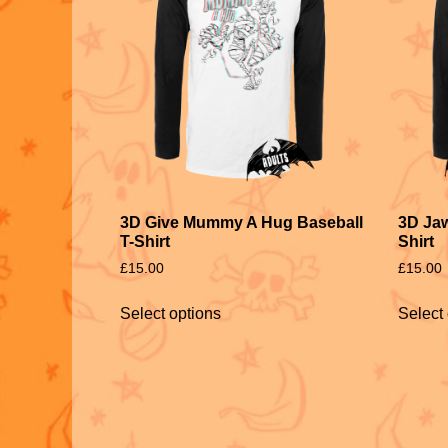
3D Give Mummy A Hug Baseball
3D Jaw
T-Shirt
Shirt
£
15.00
£
15.00
Select options
Select