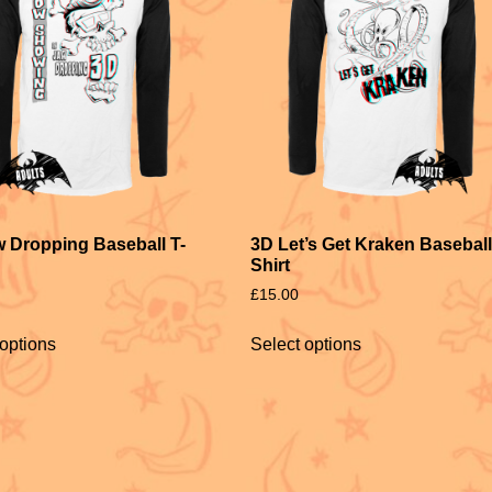
 Dropping Baseball T-
3D Let’s Get Kraken Baseball
Shirt
£
15.00
 options
Select options