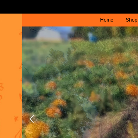
Home
Shop