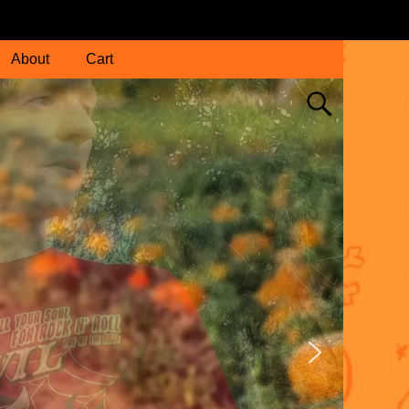
About
Cart