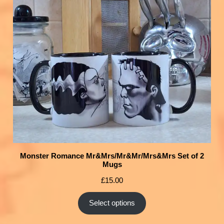
Monster Romance Mr&Mrs/Mr&Mr/Mrs&Mrs Set of 2
Mugs
£
15.00
Select options