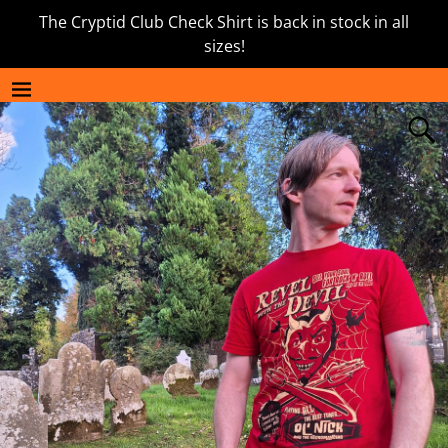
The Cryptid Club Check Shirt is back in stock in all
sizes!