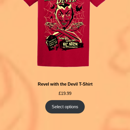
Revel with the Devil T-Shirt
£
19.99
Select options