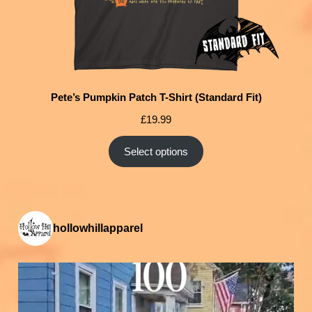
Pete’s Pumpkin Patch T-Shirt (Standard Fit)
£
19.99
Select options
hollowhillapparel