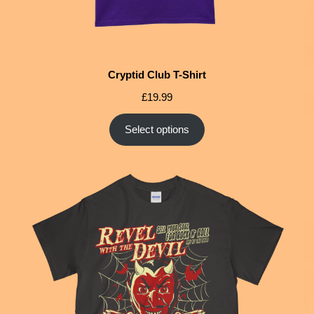
Cryptid Club T-Shirt
£
19.99
Select options