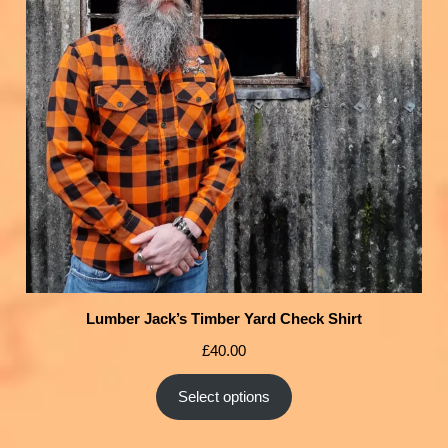
Lumber Jack’s Timber Yard Check Shirt
£
40.00
Select options