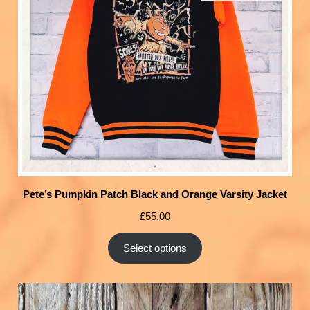
Pete’s Pumpkin Patch Black and Orange Varsity Jacket
£
55.00
Select options