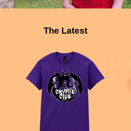
The Latest