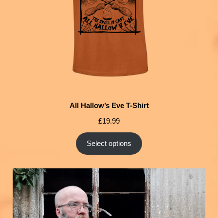
All Hallow’s Eve T-Shirt
£
19.99
Select options