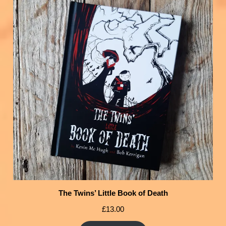
The Twins’ Little Book of Death
£
13.00