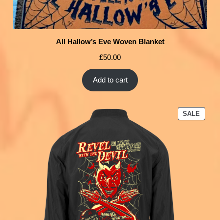
All Hallow’s Eve Woven Blanket
£
50.00
Add to cart
SALE