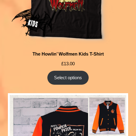
The Howlin’ Wolfmen Kids T-Shirt
£
13.00
Select options