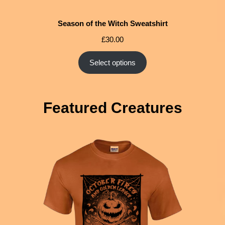
Season of the Witch Sweatshirt
£
30.00
Select options
Featured Creatures