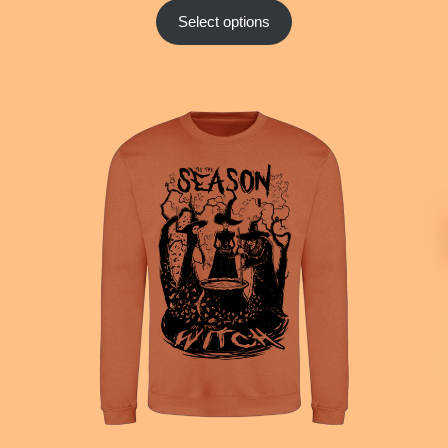
Select options