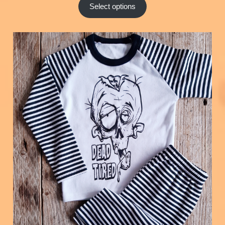
Select options