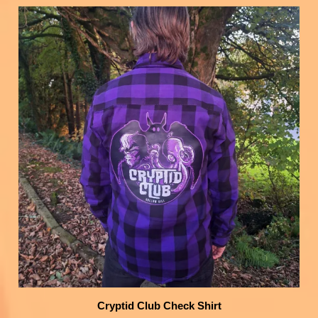
Cryptid Club Check Shirt