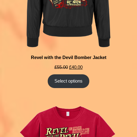
Revel with the Devil Bomber Jacket
£
55.00
£
40.00
Select options