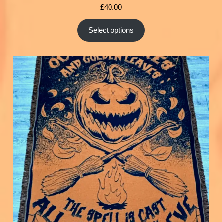
£
40.00
Select options