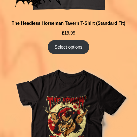
The Headless Horseman Tavern T-Shirt (Standard Fit)
£
19.99
Select options