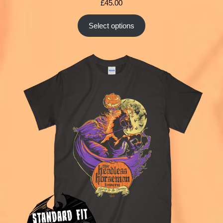
£
45.00
Select options