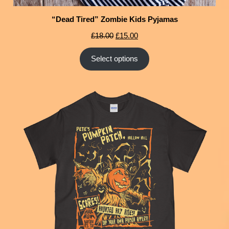
“Dead Tired” Zombie Kids Pyjamas
£
18.00
£
15.00
Select options