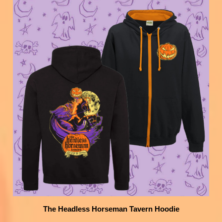
The Headless Horseman Tavern Hoodie