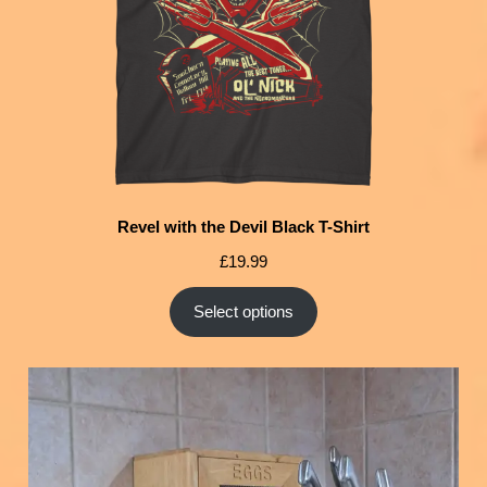
Revel with the Devil Black T-Shirt
£
19.99
Select options