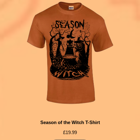
Season of the Witch T-Shirt
£
19.99