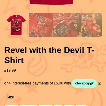
Revel with the Devil T-
Shirt
£
19.99
Size