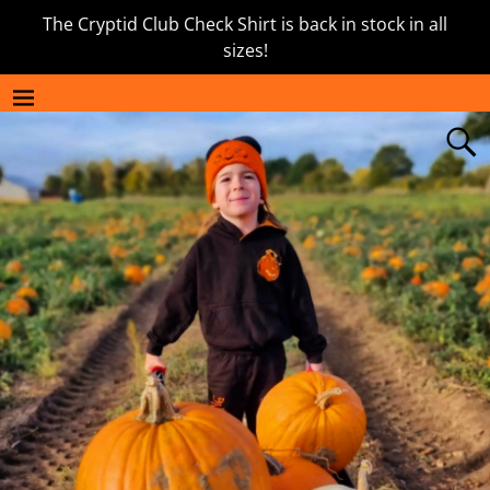
The Cryptid Club Check Shirt is back in stock in all
sizes!