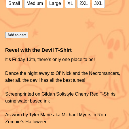
Small
Medium
Large
XL
2XL
3XL
Add to cart
Revel with the Devil T-Shirt
It’s Friday 13th, there’s only one place to be!
Dance the night away to Ol’ Nick and the Necromancers,
after all, the devil has all the best tunes!
Screenprinted on Gildan Softstyle Cherry Red T-Shirts
using water based ink
As worn by Tyler Mane aka Michael Myers in Rob
Zombie’s Halloween