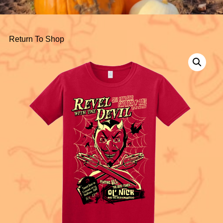
Return To Shop