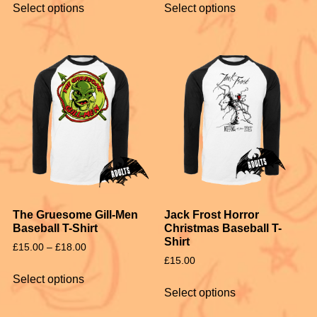
Select options
Select options
The Gruesome Gill-Men
Jack Frost Horror
Baseball T-Shirt
Christmas Baseball T-
Shirt
£
15.00
–
£
18.00
£
15.00
Select options
Select options