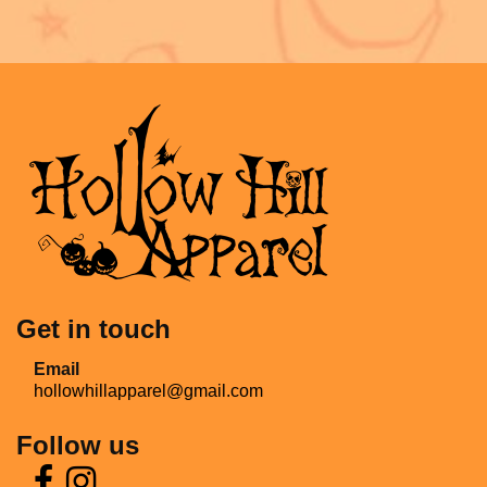
Get in touch
Email
hollowhillapparel@gmail.com
Follow us