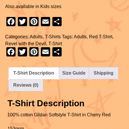
Also available in Kids sizes
F
T
Pi
E
S
a
wi
nt
m
h
Categories:
Adults
,
T-Shirts
Tags:
Adults
,
Red T-Shirt
,
c
tt
er
ail
ar
Revel with the Devil
,
T-Shirt
e
er
e
e
F
T
Pi
E
S
b
st
a
wi
nt
m
h
o
c
tt
er
ail
ar
T-Shirt Description
Size Guide
Shipping
o
e
er
e
e
k
Reviews (0)
b
st
o
T-Shirt Description
o
k
100% cotton Gildan Softstyle T-Shirt in Cherry Red
153gsm