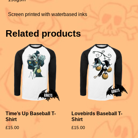
Screen printed with waterbased inks
Related products
Time’s Up Baseball T-
Lovebirds Baseball T-
Shirt
Shirt
£
15.00
£
15.00