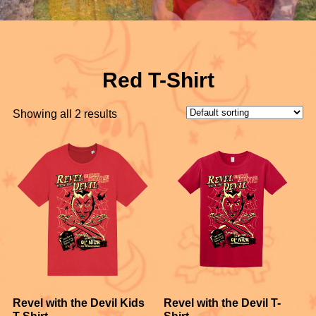
Red T-Shirt
Showing all 2 results
Revel with the Devil Kids
Revel with the Devil T-