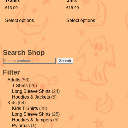
T-Shirt
Shirt
£
13.00
£
19.99
Select options
Select options
Search Shop
Search
Filter
Adults
(56)
T-Shirts
(26)
Long Sleeve Shirts
(24)
Hoodies & Jackets
(5)
Kids
(64)
Kids T-Shirts
(28)
Long Sleeve Shirts
(25)
Hoodies & Jumpers
(5)
Pyjamas
(1)