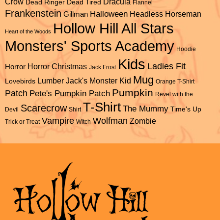
Dracula
Crow
Dead Ringer
Dead Tired
Flannel
Frankenstein
Halloween
Headless Horseman
Gillman
Hollow Hill All Stars
Heart of the Woods
Monsters' Sports Academy
Hoodie
Kids
Ladies Fit
Horror Christmas
Horror
Jack Frost
Mug
Lumber Jack's
Monster Kid
Lovebirds
Orange T-Shirt
Pumpkin
Patch
Pete's Pumpkin Patch
Revel with the
T-Shirt
Scarecrow
The Mummy
Time's Up
Devil
Shirt
Vampire
Wolfman
Zombie
Trick or Treat
Witch