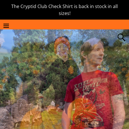
The Cryptid Club Check Shirt is back in stock in all
sizes!