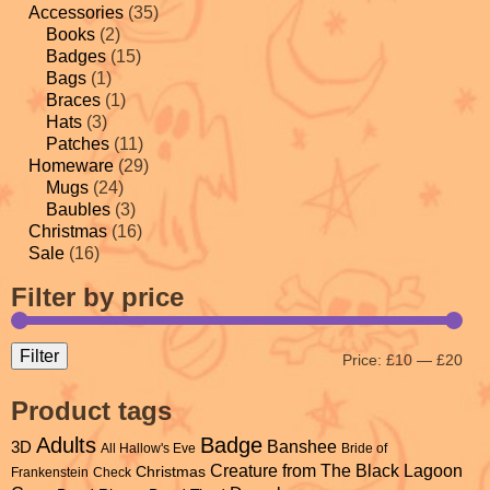
Accessories
(35)
Books
(2)
Badges
(15)
Bags
(1)
Braces
(1)
Hats
(3)
Patches
(11)
Homeware
(29)
Mugs
(24)
Baubles
(3)
Christmas
(16)
Sale
(16)
Filter by price
Filter
Price:
£10
—
£20
Product tags
Adults
Badge
Banshee
3D
All Hallow's Eve
Bride of
Creature from The Black Lagoon
Christmas
Frankenstein
Check