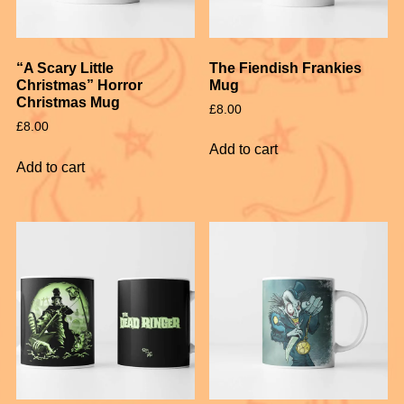
The Fiendish Frankies
“A Scary Little
Mug
Christmas” Horror
Christmas Mug
£
8.00
£
8.00
Add to cart
Add to cart