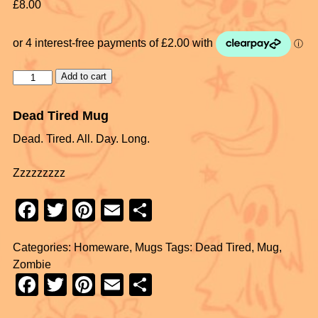
£
8.00
Add to cart
Dead Tired Mug
Dead. Tired. All. Day. Long.
Zzzzzzzzz
F
T
Pi
E
S
a
wi
nt
m
h
Categories:
Homeware
,
Mugs
Tags:
Dead Tired
,
Mug
,
c
tt
er
ail
ar
Zombie
e
er
e
e
F
T
Pi
E
S
b
st
a
wi
nt
m
h