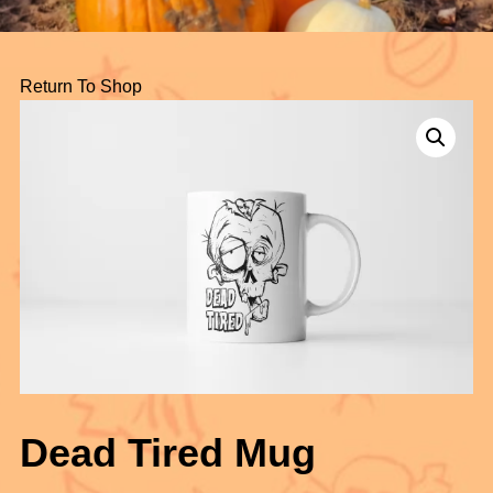
Return To Shop
Dead Tired Mug