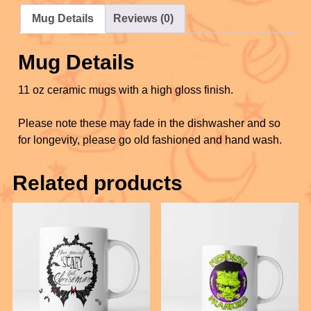
o
c
tt
er
ail
ar
Mug Details
Reviews (0)
o
e
er
e
e
k
b
st
Mug Details
o
11 oz ceramic mugs with a high gloss finish.
o
k
Please note these may fade in the dishwasher and so
for longevity, please go old fashioned and hand wash.
Related products