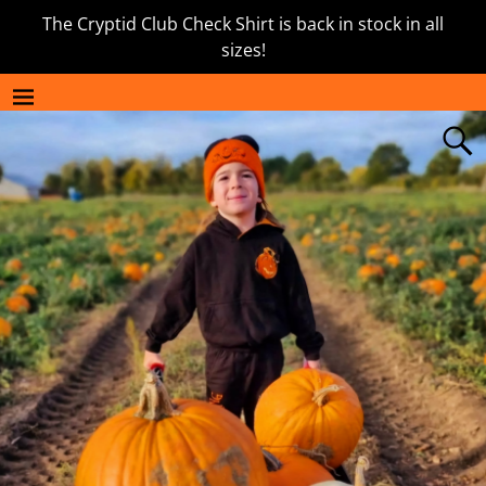
The Cryptid Club Check Shirt is back in stock in all
sizes!