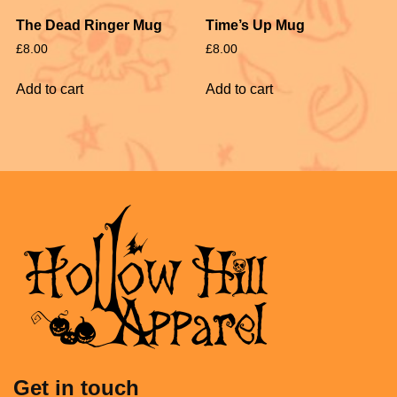
The Dead Ringer Mug
Time’s Up Mug
£
8.00
£
8.00
Add to cart
Add to cart
Get in touch