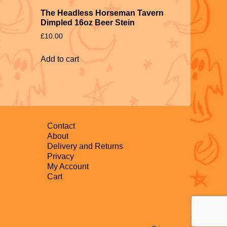
The Headless Horseman Tavern
Dimpled 16oz Beer Stein
£
10.00
Add to cart
Contact
About
Delivery and Returns
Privacy
My Account
Cart