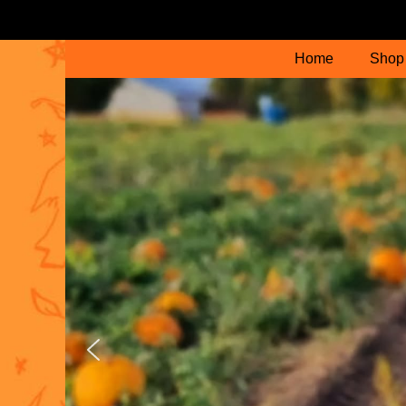
Home
Shop