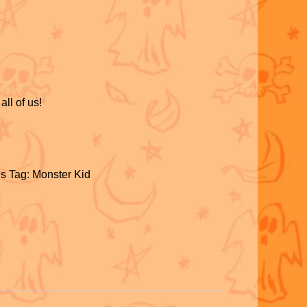
all of us!
S
h
s
Tag:
Monster Kid
ar
S
e
h
ar
e