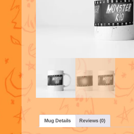
Mug Details
Reviews (0)