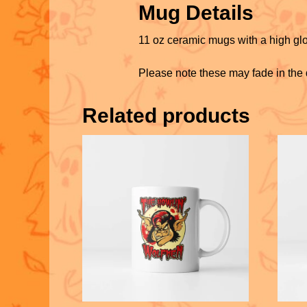
Mug Details
11 oz ceramic mugs with a high glo
Please note these may fade in the
Related products