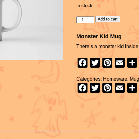
In stock
Add to cart
Monster Kid Mug
There’s a monster kid inside 
F
T
Pi
E
a
wi
nt
m
Categories:
Homeware
,
Mug
c
tt
er
ail
F
T
Pi
E
e
er
e
a
wi
nt
m
b
st
c
tt
er
ail
o
e
er
e
o
b
st
k
o