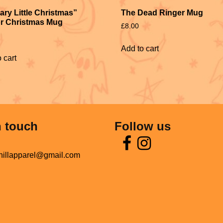
The Dead Ringer Mug
ary Little Christmas”
r Christmas Mug
£
8.00
Add to cart
 cart
n touch
Follow us
hillapparel@gmail.com