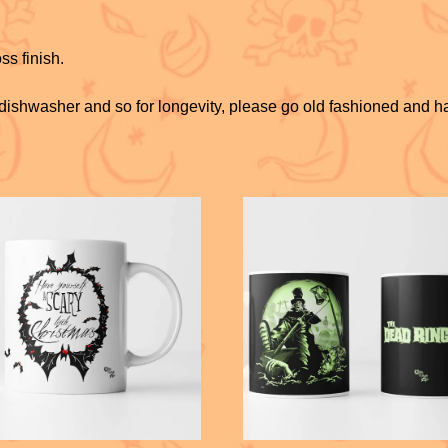
o
k
ss finish.
 dishwasher and so for longevity, please go old fashioned and 