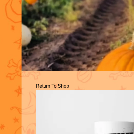
Return To Shop