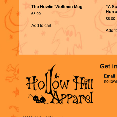
The Howlin’ Wolfmen Mug
“A Sc
Horro
£
8.00
£
8.00
Add to cart
Add to
Get i
Email
hollow