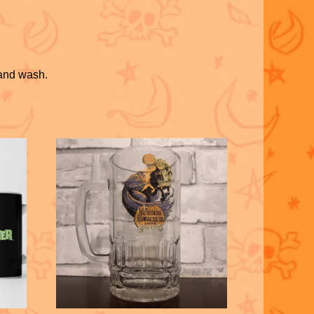
hand wash.