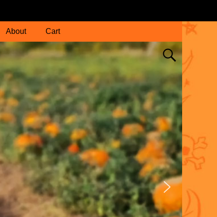
About
Cart