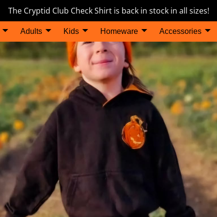
The Cryptid Club Check Shirt is back in stock in all sizes!
Adults
Kids
Homeware
Accessories