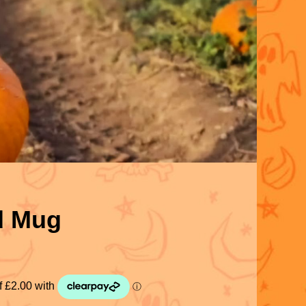
d Mug