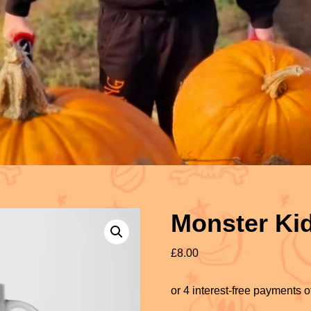
Monster Ki
£
8.00