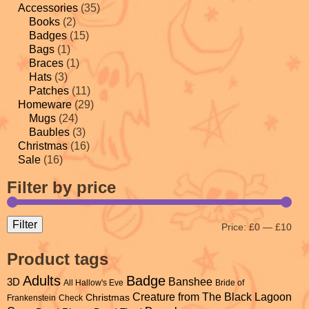
Accessories
(35)
Books
(2)
Badges
(15)
Bags
(1)
Braces
(1)
Hats
(3)
Patches
(11)
Homeware
(29)
Mugs
(24)
Baubles
(3)
Christmas
(16)
Sale
(16)
Filter by price
Filter
Price:
£0
—
£10
Product tags
Adults
Badge
Banshee
3D
All Hallow's Eve
Bride of
Creature from The Black Lagoon
Christmas
Frankenstein
Check