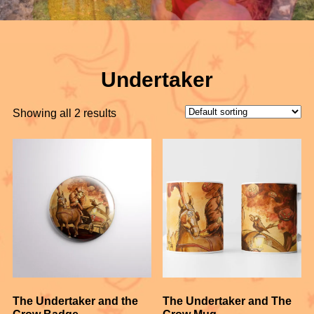
Undertaker
Showing all 2 results
The Undertaker and the
The Undertaker and The