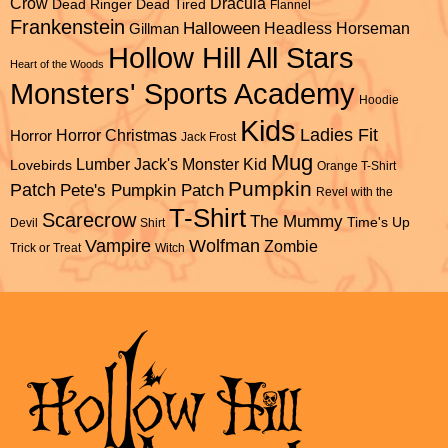
Dracula
Crow
Dead Ringer
Dead Tired
Flannel
Frankenstein
Halloween
Headless Horseman
Gillman
Hollow Hill All Stars
Heart of the Woods
Monsters' Sports Academy
Hoodie
Kids
Ladies Fit
Horror Christmas
Horror
Jack Frost
Mug
Lumber Jack's
Monster Kid
Lovebirds
Orange T-Shirt
Pumpkin
Patch
Pete's Pumpkin Patch
Revel with the
T-Shirt
Scarecrow
The Mummy
Time's Up
Devil
Shirt
Vampire
Wolfman
Zombie
Trick or Treat
Witch