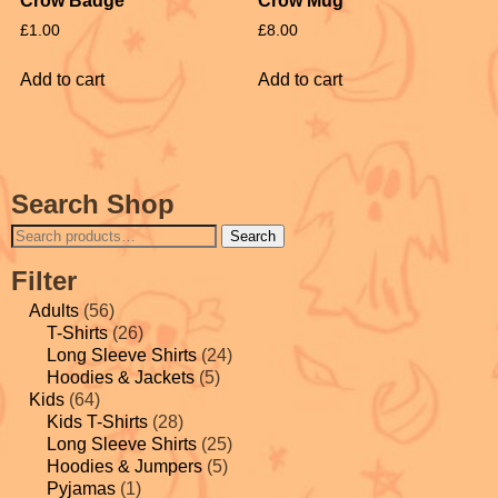
Crow Badge
Crow Mug
£
1.00
£
8.00
Add to cart
Add to cart
Search Shop
Search
Filter
Adults
(56)
T-Shirts
(26)
Long Sleeve Shirts
(24)
Hoodies & Jackets
(5)
Kids
(64)
Kids T-Shirts
(28)
Long Sleeve Shirts
(25)
Hoodies & Jumpers
(5)
Pyjamas
(1)