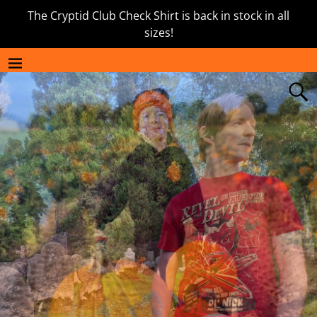
The Cryptid Club Check Shirt is back in stock in all
sizes!