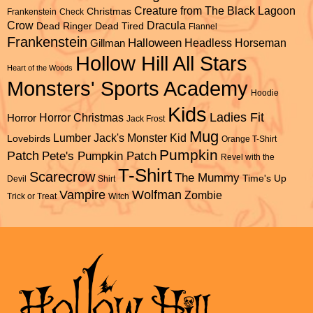
Creature from The Black Lagoon
Christmas
Frankenstein
Check
Dracula
Crow
Dead Ringer
Dead Tired
Flannel
Frankenstein
Halloween
Headless Horseman
Gillman
Hollow Hill All Stars
Heart of the Woods
Monsters' Sports Academy
Hoodie
Kids
Ladies Fit
Horror Christmas
Horror
Jack Frost
Mug
Lumber Jack's
Monster Kid
Lovebirds
Orange T-Shirt
Pumpkin
Patch
Pete's Pumpkin Patch
Revel with the
T-Shirt
Scarecrow
The Mummy
Time's Up
Devil
Shirt
Vampire
Wolfman
Zombie
Trick or Treat
Witch