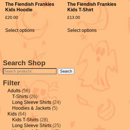
The Fiendish Frankies
The Fiendish Frankies
Kids Hoodie
Kids T-Shirt
£
20.00
£
13.00
Select options
Select options
Search Shop
Search
Filter
Adults
(56)
T-Shirts
(26)
Long Sleeve Shirts
(24)
Hoodies & Jackets
(5)
Kids
(64)
Kids T-Shirts
(28)
Long Sleeve Shirts
(25)