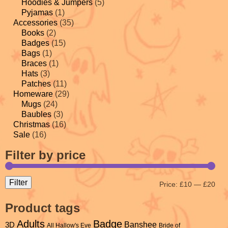
Hoodies & Jumpers
(5)
Pyjamas
(1)
Accessories
(35)
Books
(2)
Badges
(15)
Bags
(1)
Braces
(1)
Hats
(3)
Patches
(11)
Homeware
(29)
Mugs
(24)
Baubles
(3)
Christmas
(16)
Sale
(16)
Filter by price
Filter
Price:
£10
—
£20
Product tags
Adults
Badge
Banshee
3D
All Hallow's Eve
Bride of