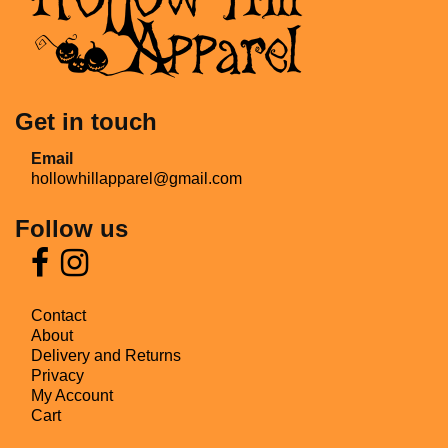
Get in touch
Email
hollowhillapparel@gmail.com
Follow us
Contact
About
Delivery and Returns
Privacy
My Account
Cart