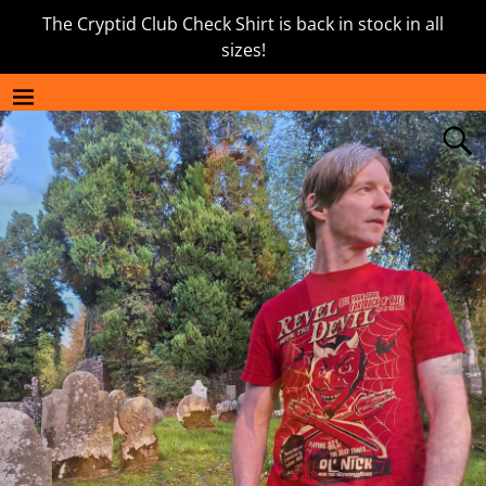
The Cryptid Club Check Shirt is back in stock in all
sizes!