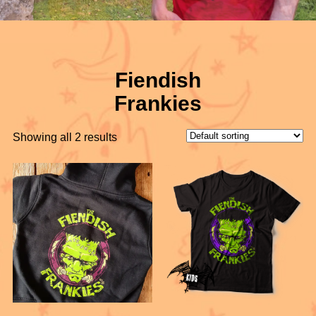
Fiendish
Frankies
Showing all 2 results