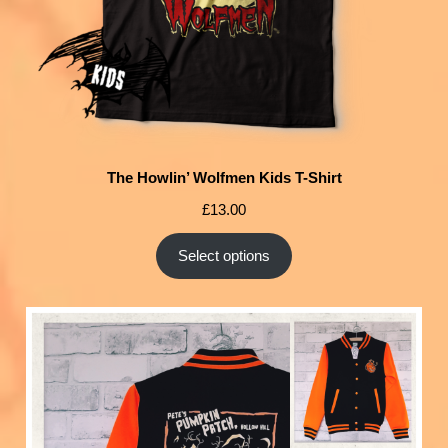
The Howlin’ Wolfmen Kids T-Shirt
£
13.00
Select options