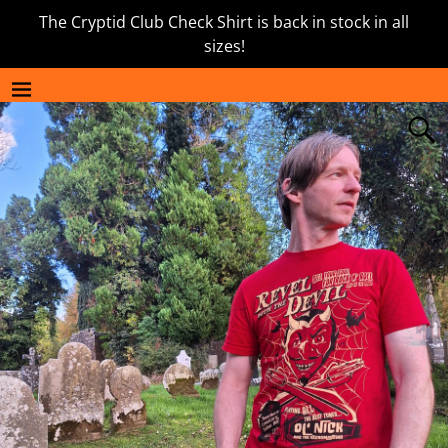
The Cryptid Club Check Shirt is back in stock in all
sizes!