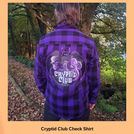
Cryptid Club Check Shirt