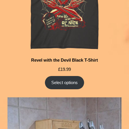
Revel with the Devil Black T-Shirt
£
19.99
Select options