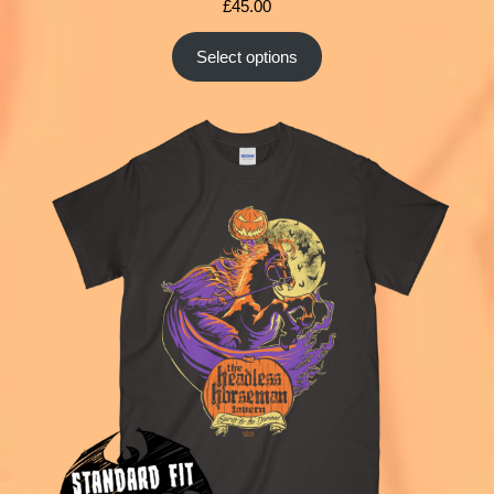
£
45.00
Select options