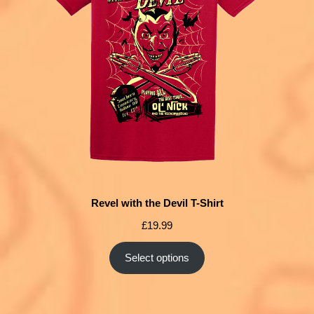
Revel with the Devil T-Shirt
£
19.99
Select options