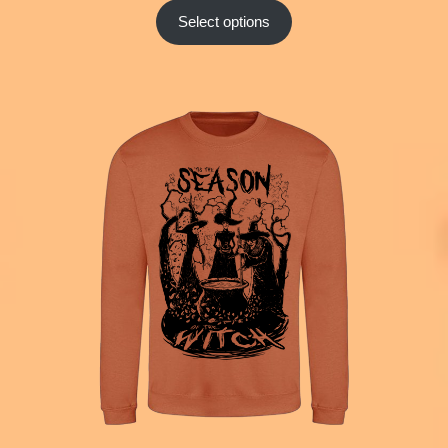
Select options