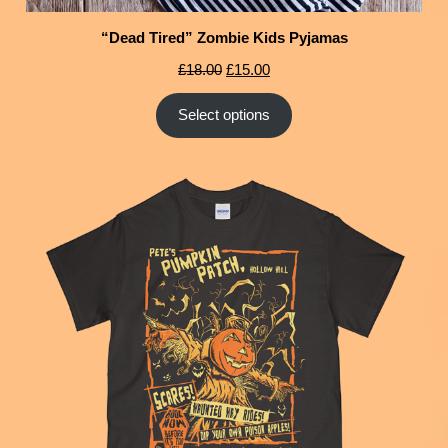
“Dead Tired” Zombie Kids Pyjamas
£
18.00
£
15.00
Select options