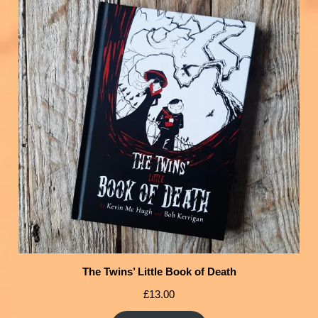
The Twins’ Little Book of Death
£
13.00