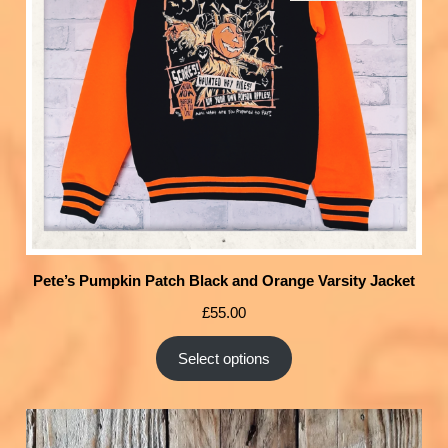
Pete’s Pumpkin Patch Black and Orange Varsity Jacket
£
55.00
Select options