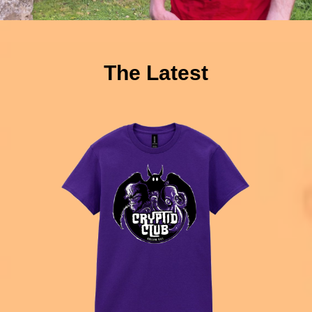
The Latest