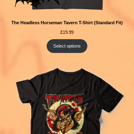
The Headless Horseman Tavern T-Shirt (Standard Fit)
£
19.99
Select options