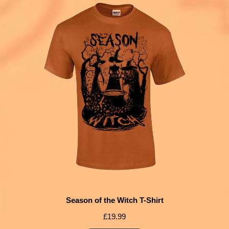
Season of the Witch T-Shirt
£
19.99