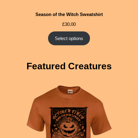
Season of the Witch Sweatshirt
£
30.00
Select options
Featured Creatures