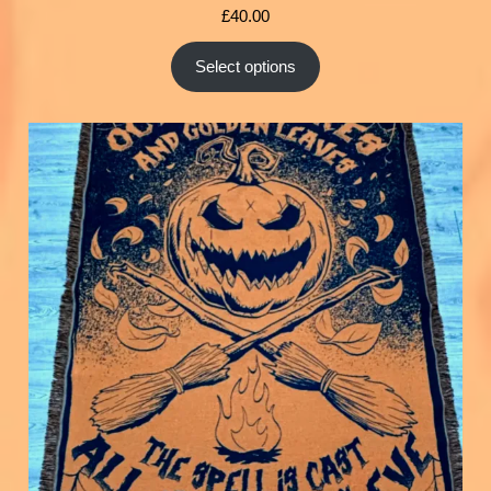
£
40.00
Select options