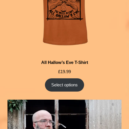
All Hallow’s Eve T-Shirt
£
19.99
Select options