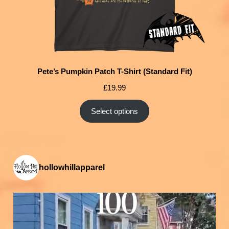
Pete’s Pumpkin Patch T-Shirt (Standard Fit)
£
19.99
Select options
hollowhillapparel