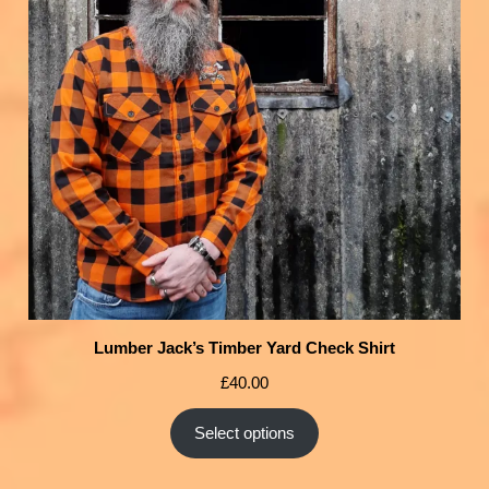
Lumber Jack’s Timber Yard Check Shirt
£
40.00
Select options