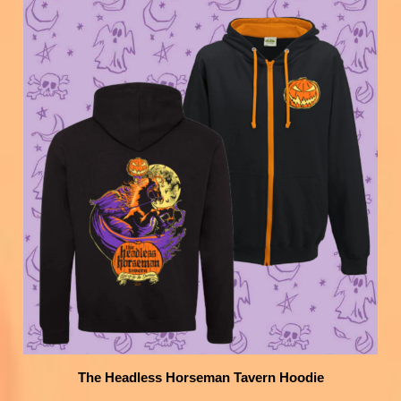
The Headless Horseman Tavern Hoodie