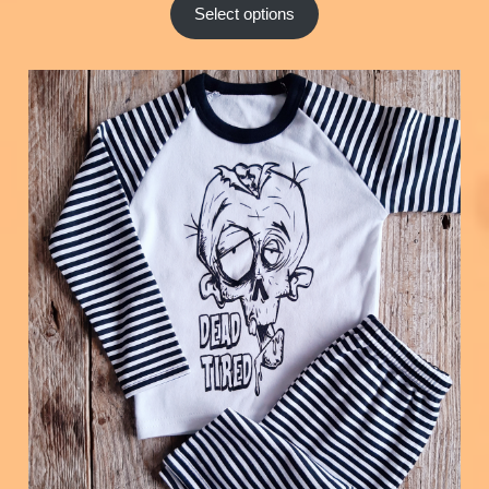
Select options