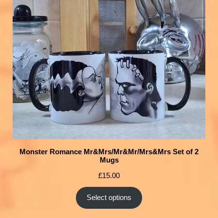
Monster Romance Mr&Mrs/Mr&Mr/Mrs&Mrs Set of 2
Mugs
£
15.00
Select options