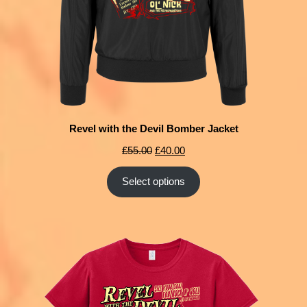
Revel with the Devil Bomber Jacket
£
55.00
£
40.00
Select options