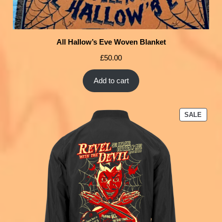
All Hallow’s Eve Woven Blanket
£
50.00
Add to cart
SALE