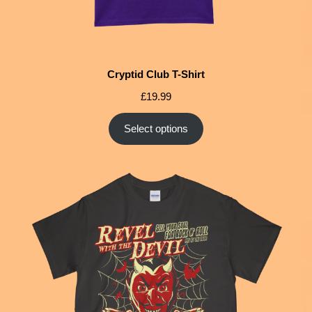
Cryptid Club T-Shirt
£
19.99
Select options