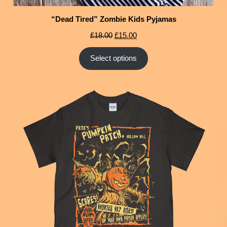
“Dead Tired” Zombie Kids Pyjamas
£
18.00
£
15.00
Select options