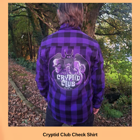
Cryptid Club Check Shirt