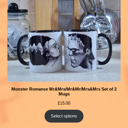
Monster Romance Mr&Mrs/Mr&Mr/Mrs&Mrs Set of 2
Mugs
£
15.00
Select options