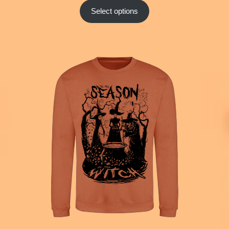
Select options