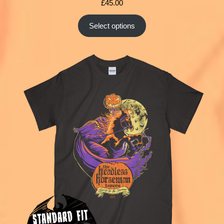
£
45.00
Select options