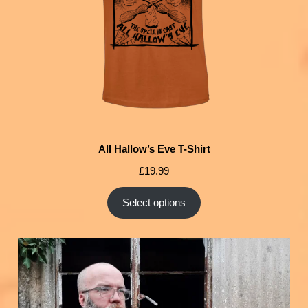
All Hallow’s Eve T-Shirt
£
19.99
Select options