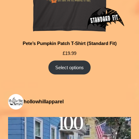
Pete’s Pumpkin Patch T-Shirt (Standard Fit)
£
19.99
Select options
hollowhillapparel