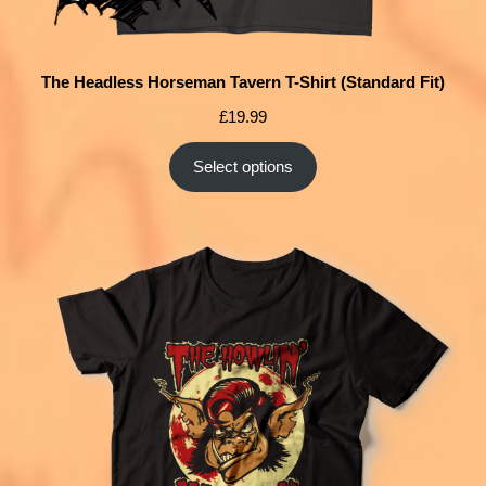
The Headless Horseman Tavern T-Shirt (Standard Fit)
£
19.99
Select options