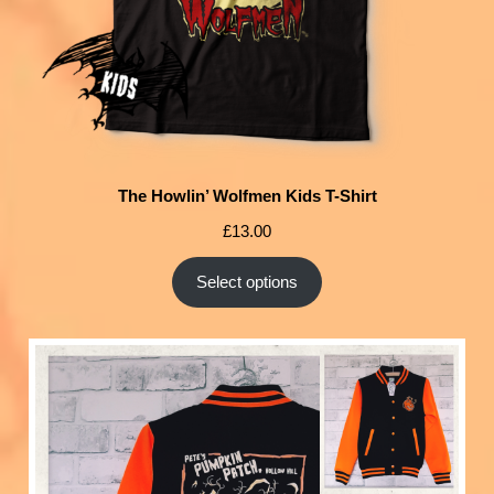
The Howlin’ Wolfmen Kids T-Shirt
£
13.00
Select options