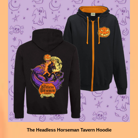
The Headless Horseman Tavern Hoodie