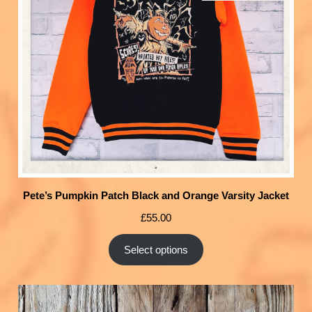
Pete’s Pumpkin Patch Black and Orange Varsity Jacket
£
55.00
Select options