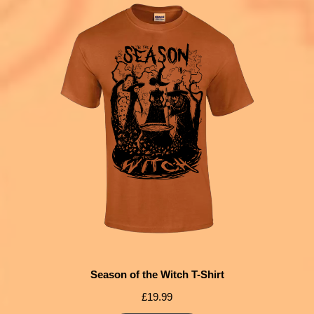
Season of the Witch T-Shirt
£
19.99