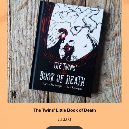
The Twins’ Little Book of Death
£
13.00