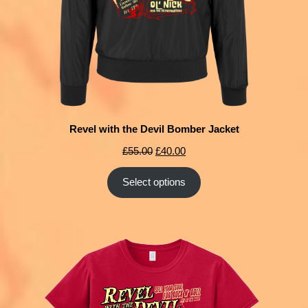
Revel with the Devil Bomber Jacket
£
55.00
£
40.00
Select options