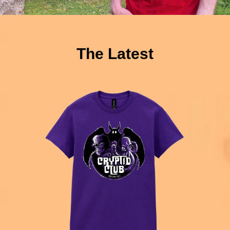
The Latest