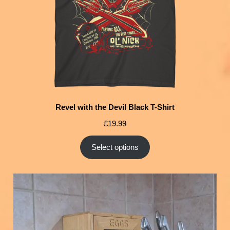
Revel with the Devil Black T-Shirt
£
19.99
Select options