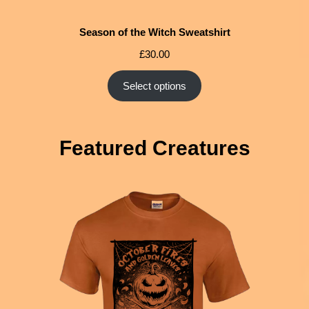
Season of the Witch Sweatshirt
£
30.00
Select options
Featured Creatures