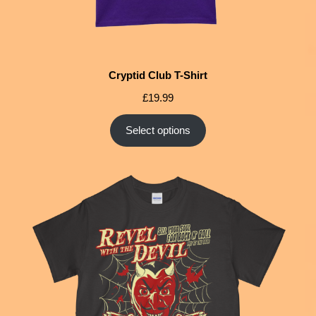
Cryptid Club T-Shirt
£
19.99
Select options