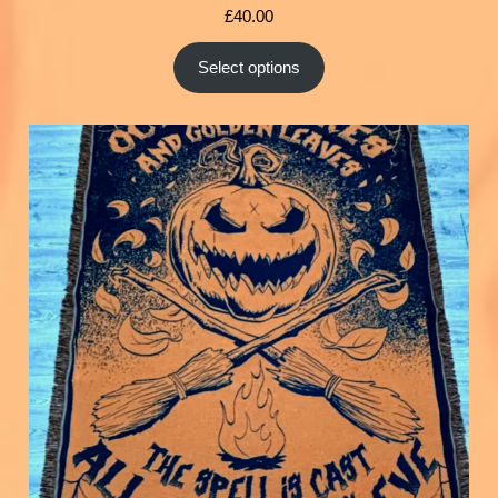
£
40.00
Select options