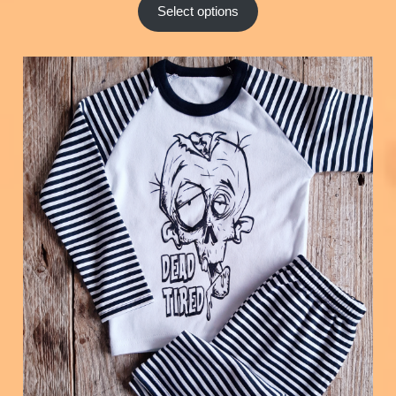
Select options