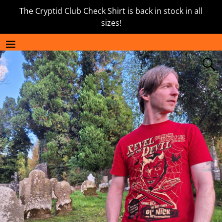
The Cryptid Club Check Shirt is back in stock in all
sizes!