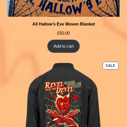
All Hallow’s Eve Woven Blanket
£
50.00
Add to cart
SALE