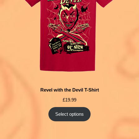
Revel with the Devil T-Shirt
£
19.99
Select options