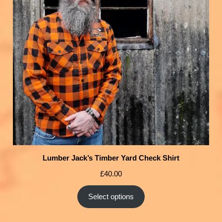
Lumber Jack’s Timber Yard Check Shirt
£
40.00
Select options