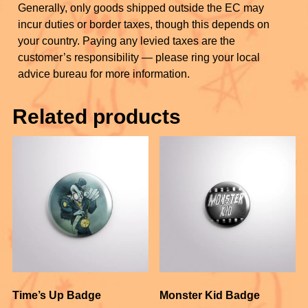
Generally, only goods shipped outside the EC may
incur duties or border taxes, though this depends on
your country. Paying any levied taxes are the
customer’s responsibility — please ring your local
advice bureau for more information.
Related products
Time’s Up Badge
Monster Kid Badge