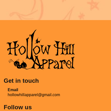
Get in touch
Email
hollowhillapparel@gmail.com
Follow us