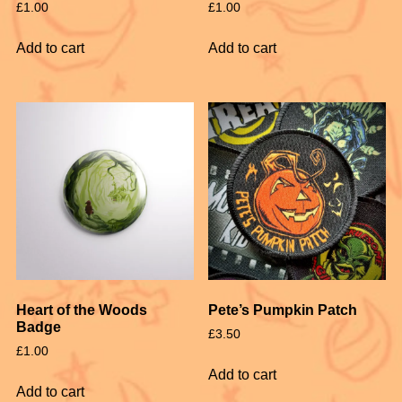
£
1.00
£
1.00
Add to cart
Add to cart
Heart of the Woods
Pete’s Pumpkin Patch
Badge
£
3.50
£
1.00
Add to cart
Add to cart