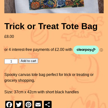
Trick or Treat Tote Bag
£
8.00
Add to cart
Spooky canvas tote bag perfect for trick or treating or
grocery shopping.
Size: 37cm x 42cm with short black handles
F
T
Pi
E
S