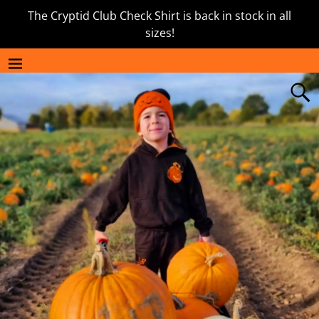
The Cryptid Club Check Shirt is back in stock in all
sizes!