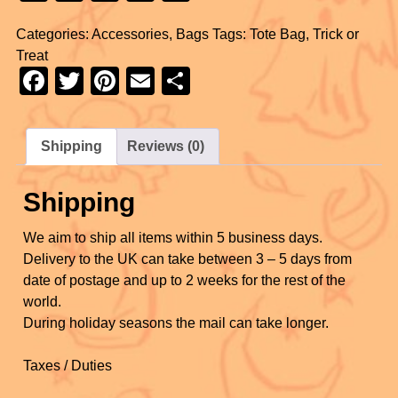
a
wi
nt
m
h
Categories:
Accessories
,
Bags
Tags:
Tote Bag
,
Trick or
c
tt
er
ail
ar
Treat
e
er
e
e
F
T
Pi
E
S
b
st
a
wi
nt
m
h
o
c
tt
er
ail
ar
Shipping
Reviews (0)
o
e
er
e
e
k
b
st
Shipping
o
We aim to ship all items within 5 business days.
o
Delivery to the UK can take between 3 – 5 days from
k
date of postage and up to 2 weeks for the rest of the
world.
During holiday seasons the mail can take longer.
Taxes / Duties