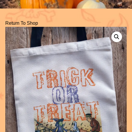
Return To Shop