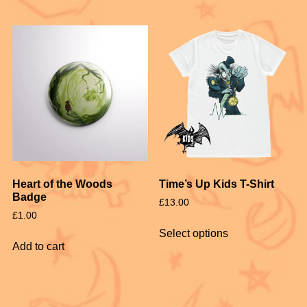
Heart of the Woods
Time’s Up Kids T-Shirt
Badge
£
13.00
£
1.00
Select options
Add to cart