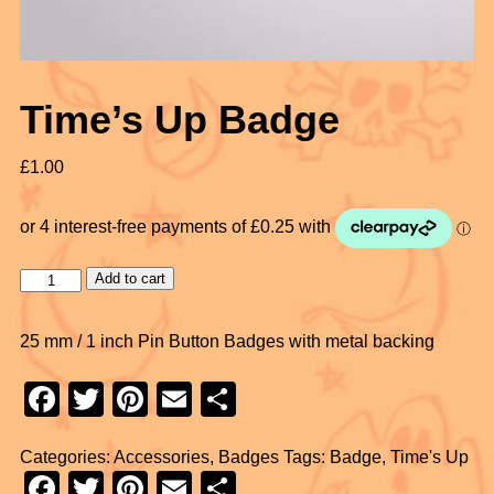
Time’s Up Badge
£
1.00
Add to cart
25 mm / 1 inch Pin Button Badges with metal backing
F
T
Pi
E
S
a
wi
nt
m
h
Categories:
Accessories
,
Badges
Tags:
Badge
,
Time's Up
c
tt
er
ail
ar
F
T
Pi
E
S