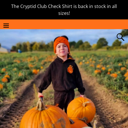
The Cryptid Club Check Shirt is back in stock in all
sizes!