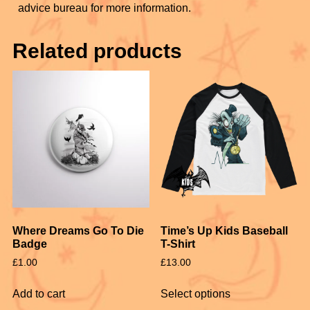
advice bureau for more information.
Related products
Where Dreams Go To Die
Time’s Up Kids Baseball
Badge
T-Shirt
£
1.00
£
13.00
Add to cart
Select options