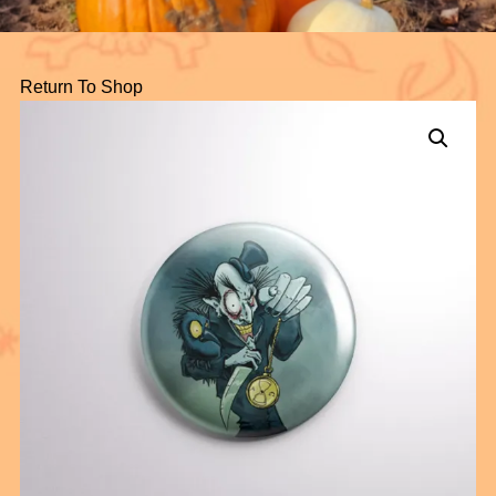
Return To Shop