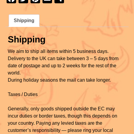
e
er
e
e
a
wi
nt
m
h
b
st
c
tt
er
ail
ar
o
Shipping
e
er
e
e
o
b
st
Shipping
k
o
We aim to ship all items within 5 business days.
o
Delivery to the UK can take between 3 – 5 days from
k
date of postage and up to 2 weeks for the rest of the
world.
During holiday seasons the mail can take longer.
Taxes / Duties
Generally, only goods shipped outside the EC may
incur duties or border taxes, though this depends on
your country. Paying any levied taxes are the
customer’s responsibility — please ring your local