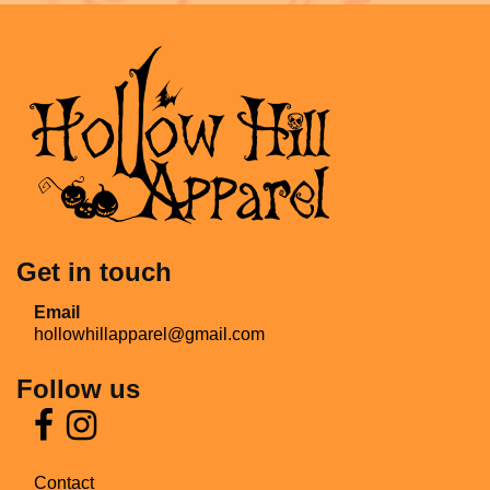
Get in touch
Email
hollowhillapparel@gmail.com
Follow us
Contact