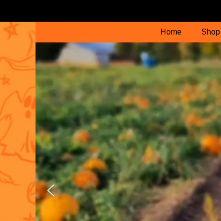
Home
Shop