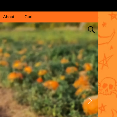
About
Cart