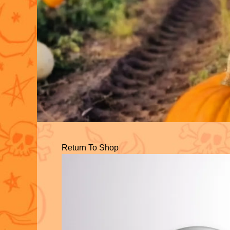
Return To Shop