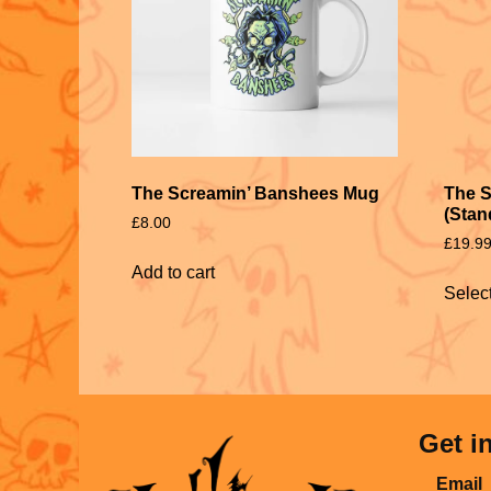
The Screamin’ Banshees Mug
The S
(Stan
£
8.00
£
19.9
Add to cart
Selec
Get i
Email