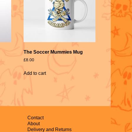
The Soccer Mummies Mug
£
8.00
Add to cart
Contact
About
Delivery and Returns