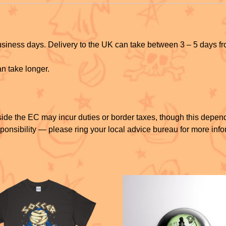
k
business days. Delivery to the UK can take between 3 – 5 days f
n take longer.
ide the EC may incur duties or border taxes, though this depen
ponsibility — please ring your local advice bureau for more info