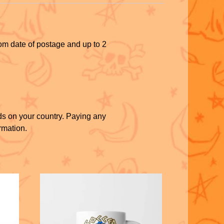
rom date of postage and up to 2
ds on your country. Paying any
rmation.