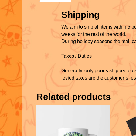
Shipping
We aim to ship all items within 5 
weeks for the rest of the world.
During holiday seasons the mail ca
Taxes / Duties
Generally, only goods shipped outs
levied taxes are the customer’s res
Related products