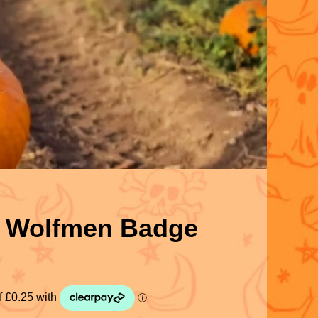
’ Wolfmen Badge