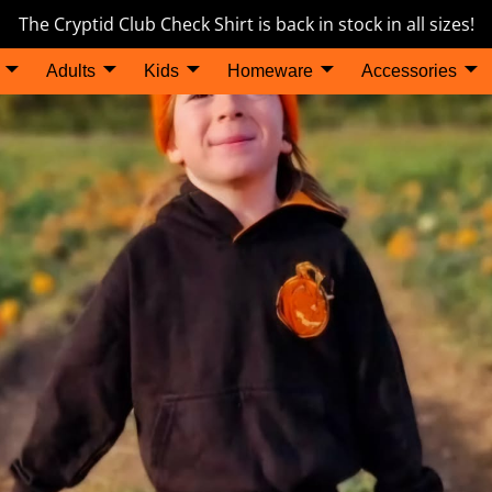
The Cryptid Club Check Shirt is back in stock in all sizes!
Adults
Kids
Homeware
Accessories