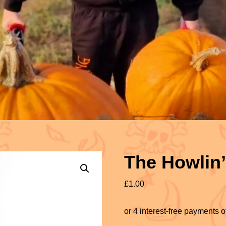
The Howlin
£
1.00