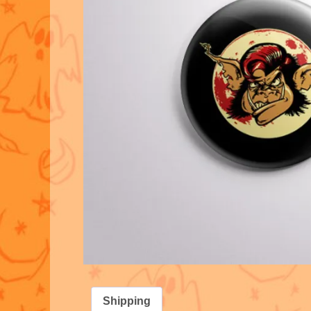
Shipping