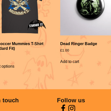
occer Mummies T-Shirt
Dead Ringer Badge
dard Fit)
£
1.00
9
Add to cart
t options
n touch
Follow us