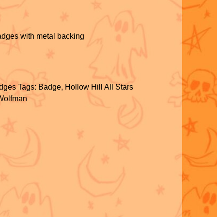
adges with metal backing
S
h
dges
Tags:
Badge
,
Hollow Hill All Stars
ar
Wolfman
e
S
h
ar
e