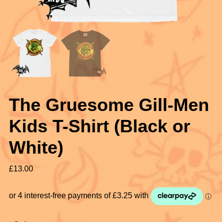
The Gruesome Gill-Men
Kids T-Shirt (Black or
White)
£
13.00