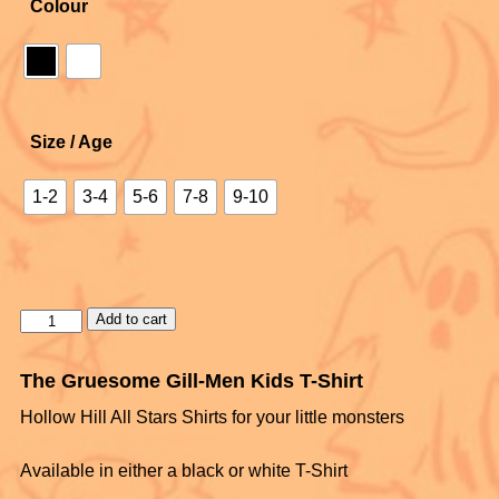
Colour
Size / Age
1-2
3-4
5-6
7-8
9-10
Add to cart
The Gruesome Gill-Men Kids T-Shirt
Hollow Hill All Stars Shirts for your little monsters
Available in either a black or white T-Shirt