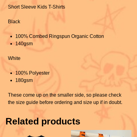
k
Short Sleeve Kids T-Shirts
Black
100% Combed Ringspun Organic Cotton
140gsm
White
100% Polyester
180gsm
These come up on the smaller side, so please check
the size guide before ordering and size up if in doubt.
Related products