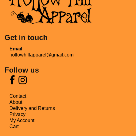
Get in touch
Email
hollowhillapparel@gmail.com
Follow us
Contact
About
Delivery and Returns
Privacy
My Account
Cart