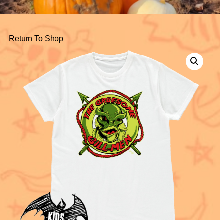
Return To Shop