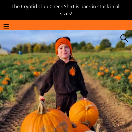
The Cryptid Club Check Shirt is back in stock in all
sizes!