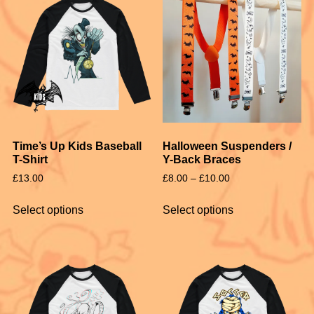
Time’s Up Kids Baseball
Halloween Suspenders /
T-Shirt
Y-Back Braces
£
13.00
£
8.00
–
£
10.00
Select options
Select options