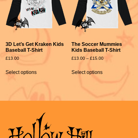
3D Let’s Get Kraken Kids
The Soccer Mummies
Baseball T-Shirt
Kids Baseball T-Shirt
£
13.00
£
13.00
–
£
15.00
Select options
Select options