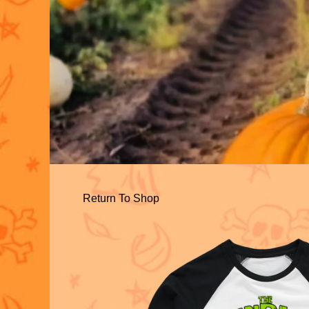
Return To Shop