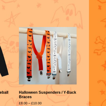
eball
Halloween Suspenders / Y-Back
Braces
£
8.00
–
£
10.00