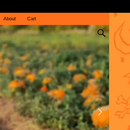
About
Cart