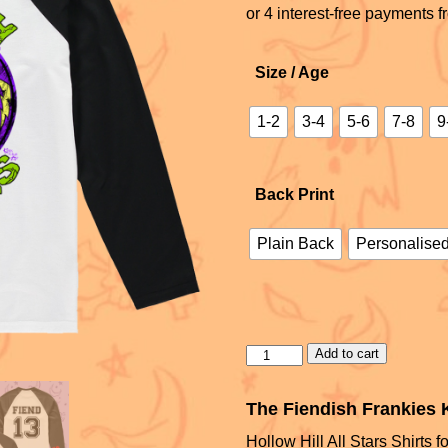
Size / Age
1-2
3-4
5-6
7-8
9
Back Print
Plain Back
Personalised
Add to cart
The Fiendish Frankies K
Hollow Hill All Stars Shirts fo