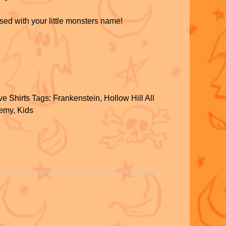
sed with your little monsters name!
S
h
e Shirts
Tags:
Frankenstein
,
Hollow Hill All
ar
demy
,
Kids
e
S
h
ar
e