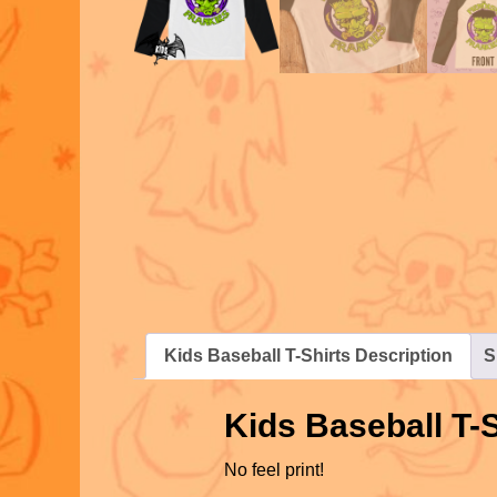
Kids Baseball T-Shirts Description
S
Kids Baseball T-S
No feel print!