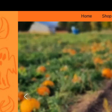
Home
Shop