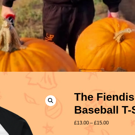
The Fiendis
Baseball T-
£
13.00
–
£
15.00