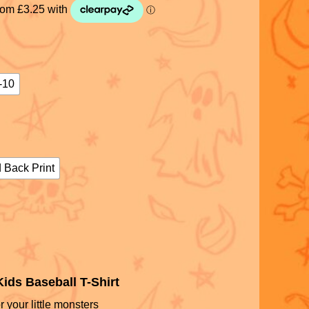
-10
 Back Print
ids Baseball T-Shirt
r your little monsters