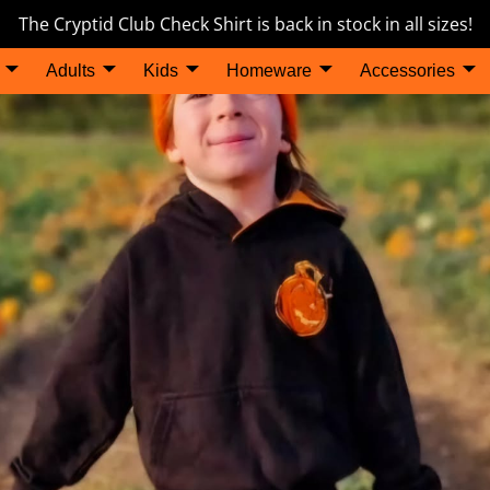
The Cryptid Club Check Shirt is back in stock in all sizes!
Adults
Kids
Homeware
Accessories