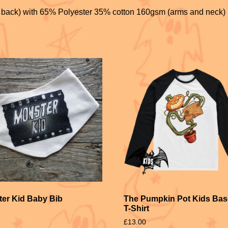
k
 back) with 65% Polyester 35% cotton 160gsm (arms and neck)
er Kid Baby Bib
The Pumpkin Pot Kids Bas
T-Shirt
£
13.00