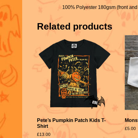
100% Polyester 180gsm (front and
Related products
Pete’s Pumpkin Patch Kids T-
Monst
Shirt
£
5.00
£
13.00