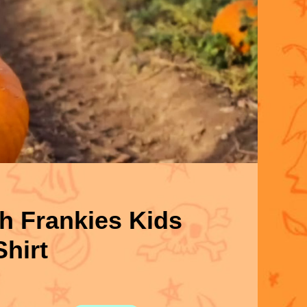
h Frankies Kids
Shirt