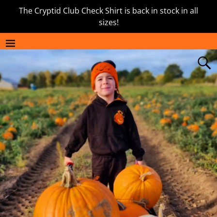
The Cryptid Club Check Shirt is back in stock in all
sizes!