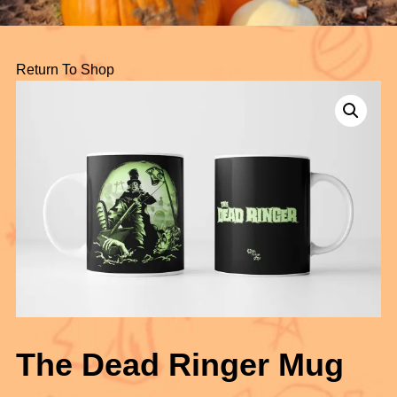
Return To Shop
The Dead Ringer Mug