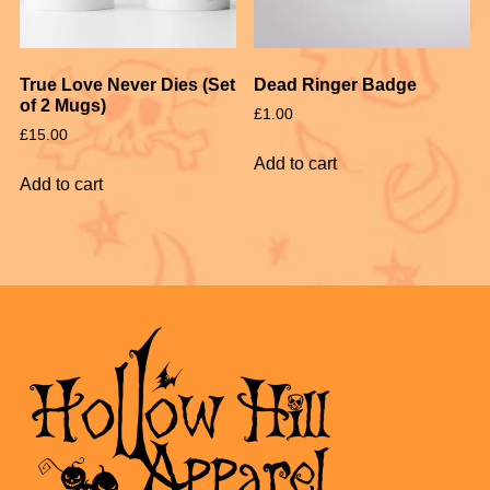
True Love Never Dies (Set
Dead Ringer Badge
of 2 Mugs)
£
1.00
£
15.00
Add to cart
Add to cart