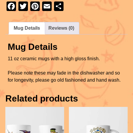
e
er
e
e
F
T
Pi
E
S
b
st
a
wi
nt
m
h
o
c
tt
er
ail
ar
Mug Details
Reviews (0)
o
e
er
e
e
k
b
st
Mug Details
o
11 oz ceramic mugs with a high gloss finish.
o
k
Please note these may fade in the dishwasher and so
for longevity, please go old fashioned and hand wash.
Related products