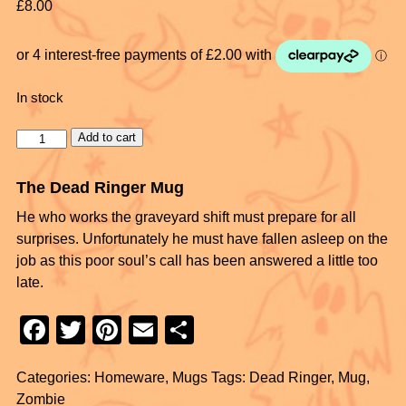
£
8.00
In stock
Add to cart
The Dead Ringer Mug
He who works the graveyard shift must prepare for all
surprises. Unfortunately he must have fallen asleep on the
job as this poor soul’s call has been answered a little too
late.
F
T
Pi
E
S
a
wi
nt
m
h
Categories:
Homeware
,
Mugs
Tags:
Dead Ringer
,
Mug
,
c
tt
er
ail
ar
Zombie