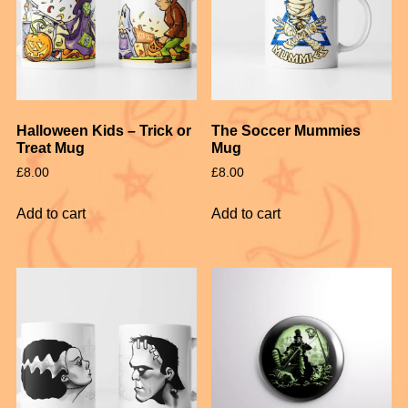
Halloween Kids – Trick or
The Soccer Mummies
Treat Mug
Mug
£
8.00
£
8.00
Add to cart
Add to cart