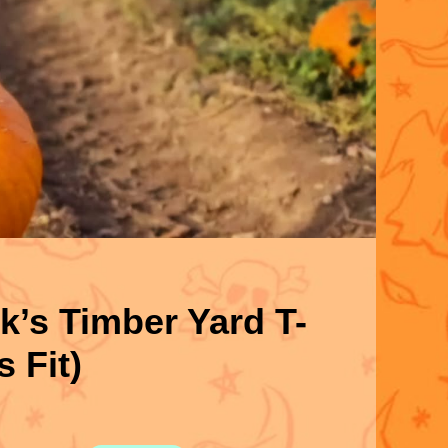
’s Timber Yard T-
s Fit)