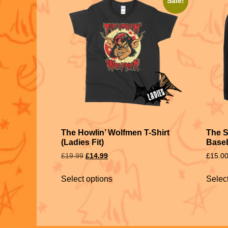
Sale!
The Howlin’ Wolfmen T-Shirt
The 
(Ladies Fit)
Baseb
£
19.99
£
14.99
£
15.0
Select options
Selec