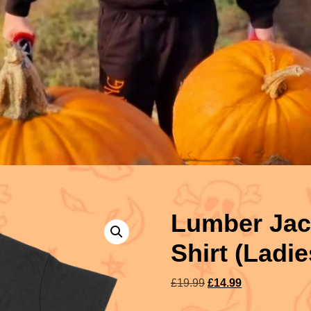
Lumber Jack
Shirt (Ladie
£
19.99
£
14.99