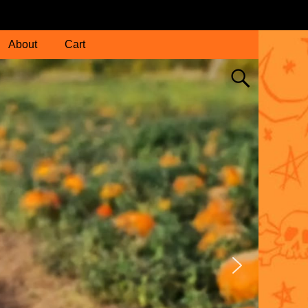
About
Cart