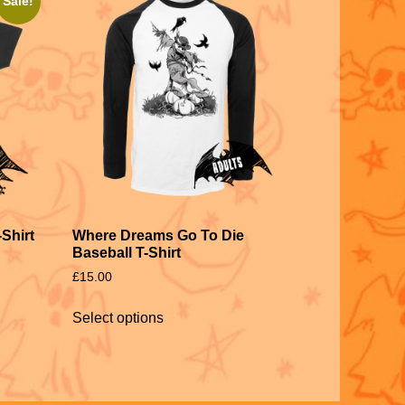
Sale!
Shirt
Where Dreams Go To Die
Baseball T-Shirt
£
15.00
Select options