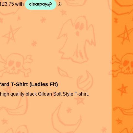
rd T-Shirt (Ladies Fit)
high quality black Gildan Soft Style T-shirt.
S