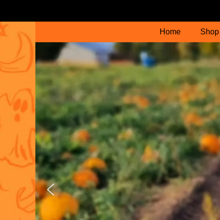
Home
Shop