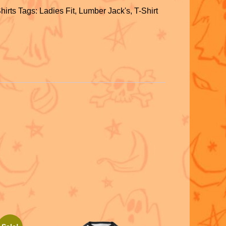
h
hirts
Tags:
Ladies Fit
,
Lumber Jack's
,
T-Shirt
ar
S
e
h
ar
e