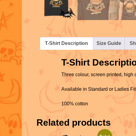
T-Shirt Description
Size Guide
Sh
T-Shirt Descripti
Three colour, screen printed, high q
Available in Standard or Ladies Fit
100% cotton
Related products