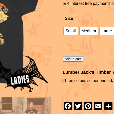
Size
Small
Medium
Large
Add to cart
Lumber Jack’s Timber Ya
Three colour, screenprinted, 
F
T
Pi
E