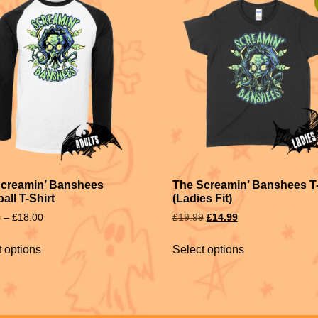
Screamin’ Banshees
The Screamin’ Banshees T-
all T-Shirt
(Ladies Fit)
0
–
£
18.00
£
19.99
£
14.99
t options
Select options