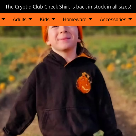
The Cryptid Club Check Shirt is back in stock in all sizes!
Adults
Kids
Homeware
Accessories