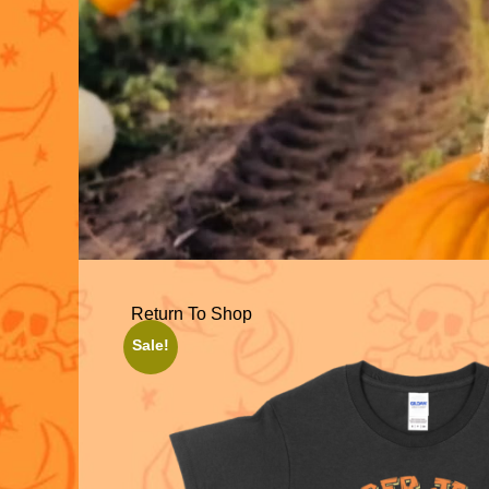
Return To Shop
Sale!