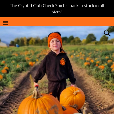
The Cryptid Club Check Shirt is back in stock in all
sizes!