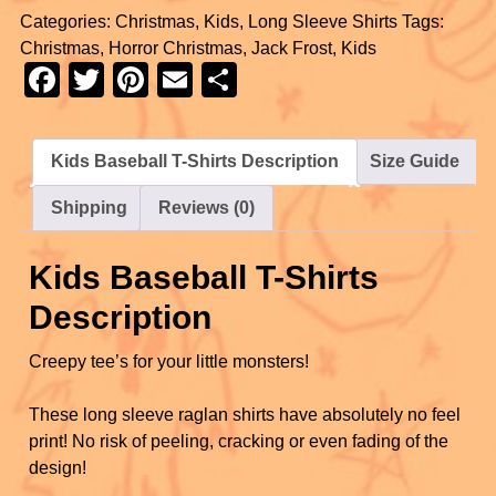
Categories:
Christmas
,
Kids
,
Long Sleeve Shirts
Tags:
c
tt
er
ail
ar
Christmas
,
Horror Christmas
,
Jack Frost
,
Kids
e
er
e
e
F
T
Pi
E
S
b
st
a
wi
nt
m
h
o
c
tt
er
ail
ar
Kids Baseball T-Shirts Description
Size Guide
o
e
er
e
e
k
Shipping
Reviews (0)
b
st
o
Kids Baseball T-Shirts
o
Description
k
Creepy tee’s for your little monsters!
These long sleeve raglan shirts have absolutely no feel
print! No risk of peeling, cracking or even fading of the
design!