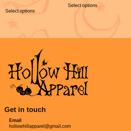
Select options
Select options
Get in touch
Email
hollowhillapparel@gmail.com