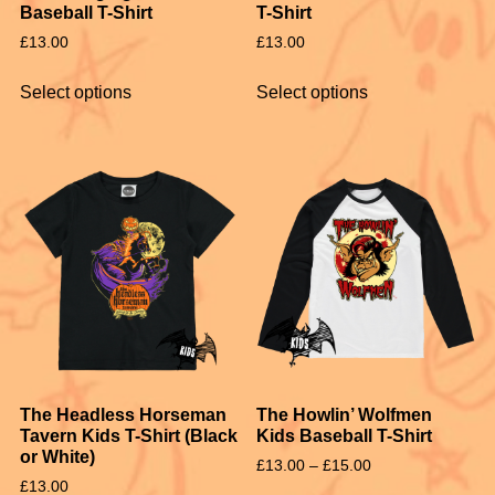
Baseball T-Shirt
T-Shirt
£
13.00
£
13.00
Select options
Select options
The Headless Horseman
The Howlin’ Wolfmen
Tavern Kids T-Shirt (Black
Kids Baseball T-Shirt
or White)
£
13.00
–
£
15.00
£
13.00