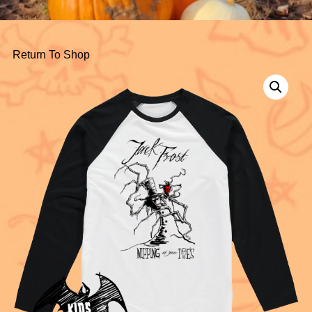
Return To Shop