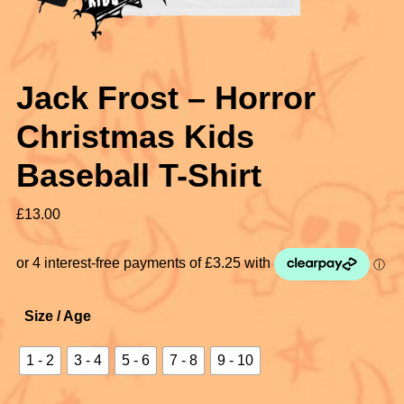
Jack Frost – Horror
Christmas Kids
Baseball T-Shirt
£
13.00
Size / Age
1 - 2
3 - 4
5 - 6
7 - 8
9 - 10