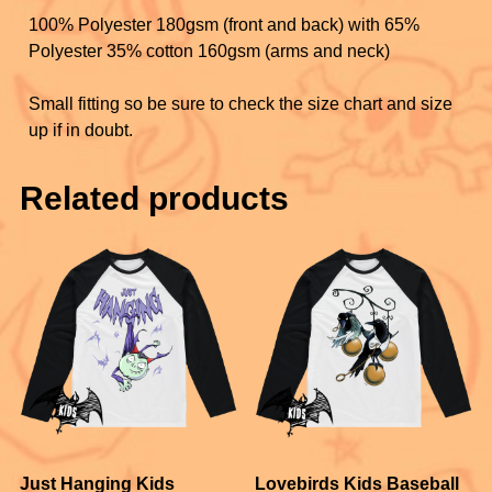
100% Polyester 180gsm (front and back) with 65%
Polyester 35% cotton 160gsm (arms and neck)
Small fitting so be sure to check the size chart and size
up if in doubt.
Related products
Just Hanging Kids
Lovebirds Kids Baseball