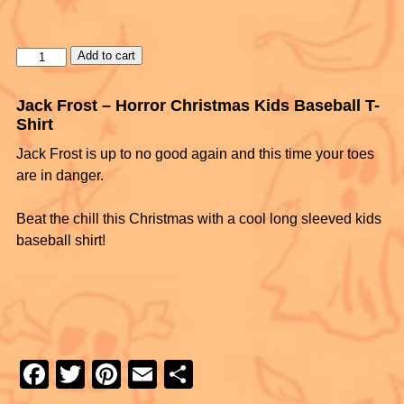
Add to cart
Jack Frost – Horror Christmas Kids Baseball T-
Shirt
Jack Frost is up to no good again and this time your toes
are in danger.
Beat the chill this Christmas with a cool long sleeved kids
baseball shirt!
F
T
Pi
E
S
a
wi
nt
m
h