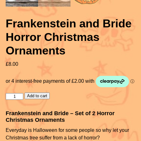
Frankenstein and Bride
Horror Christmas
Ornaments
£
8.00
Add to cart
Frankenstein and Bride – Set of 2 Horror
Christmas Ornaments
Everyday is Halloween for some people so why let your
Christmas tree suffer from a lack of horror?