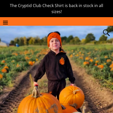
The Cryptid Club Check Shirt is back in stock in all
sizes!