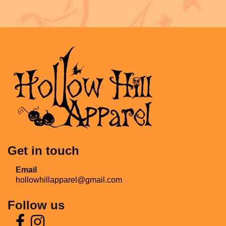
Get in touch
Email
hollowhillapparel@gmail.com
Follow us