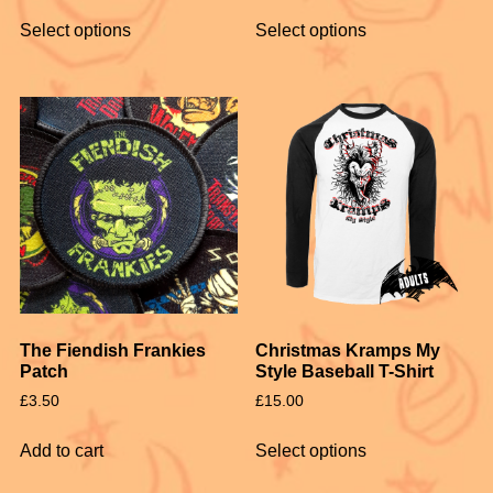
Select options
Select options
The Fiendish Frankies
Christmas Kramps My
Patch
Style Baseball T-Shirt
£
3.50
£
15.00
Add to cart
Select options