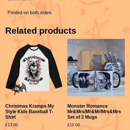
k
Printed on both sides.
Related products
Christmas Kramps My
Monster Romance
Style Kids Baseball T-
Mr&Mrs/Mr&Mr/Mrs&Mrs
Shirt
Set of 2 Mugs
£
13.00
£
15.00