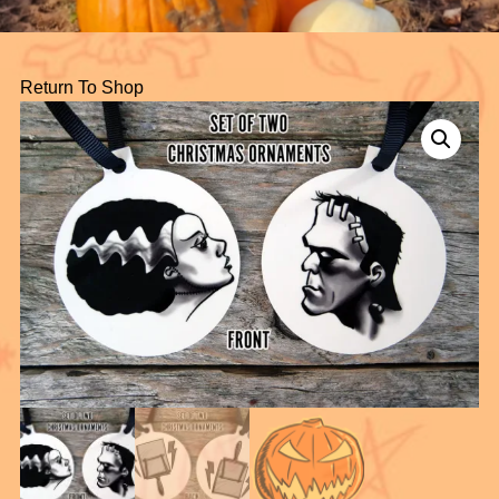
Return To Shop