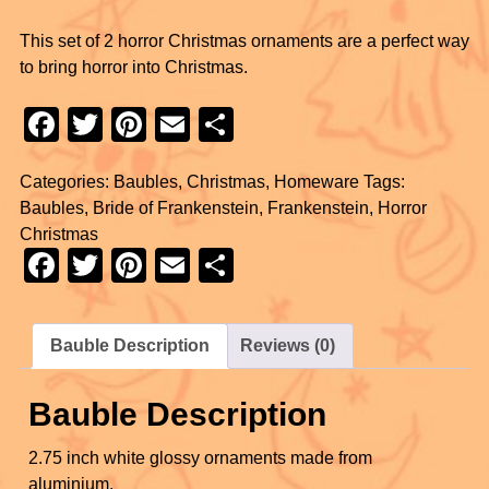
This set of 2 horror Christmas ornaments are a perfect way
to bring horror into Christmas.
F
T
Pi
E
S
a
wi
nt
m
h
Categories:
Baubles
,
Christmas
,
Homeware
Tags:
c
tt
er
ail
ar
Baubles
,
Bride of Frankenstein
,
Frankenstein
,
Horror
e
er
e
e
Christmas
b
st
F
T
Pi
E
S
o
a
wi
nt
m
h
o
c
tt
er
ail
ar
Bauble Description
Reviews (0)
k
e
er
e
e
b
st
Bauble Description
o
2.75 inch white glossy ornaments made from
o
aluminium.